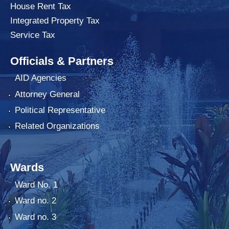
House Rent Tax
Integrated Property Tax
Service Tax
Officials & Partners
AID Agencies
Attorney General
Political Representative
Related Organizations
Wards
Ward No. 1
Ward no. 2
Ward no. 3