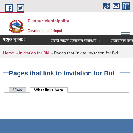
Skip to main content
Tikapur Municipality
Government of Nepal
प्रमुख सूचना::
सवारी साधन सञ्चालन सम्बन्धमा ।
रासायनिक मलको को
You are here
Home
»
Invitation for Bid
» Pages that link to Invitation for Bid
Pages that link to Invitation for Bid
Primary tabs
View
What links here
(active tab)