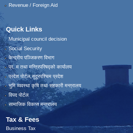
Revenue / Foreign Aid
Quick Links
Municipal council decision
Social Security
केन्द्रीय पञ्जिकरण विभाग
प्र. म तथा मन्त्रिपरिषद्को कार्यालय
प्रदेश पाेर्टल,सुदूरपश्चिम प्रदेश
भुमि व्यवस्था कृषि तथा सहकारी मन्त्रालय
विपद पोर्टल
सामाजिक विकास मन्त्रालय
Tax & Fees
Business Tax