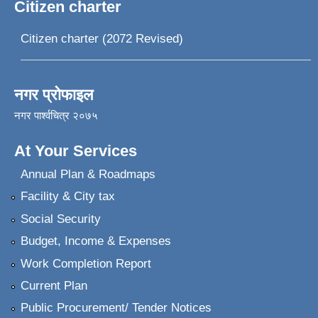
Citizen charter
Citizen charter (2072 Revised)
नगर प्रोफाइल
नगर पार्श्वचित्र २०७५
At Your Services
Annual Plan & Roadmaps
Facility & City tax
Social Security
Budget, Income & Expenses
Work Completion Report
Current Plan
Public Procurement/ Tender Notices