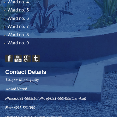
Ward no. 4
Ward no. 5
Ward no. 6
Ward no. 7
Ward no. 8
Ward no. 9
Contact Details
Tikapur Municipality
kailali,Nepal
Phone:091-560816(office)/091-560499(Damkal)
Fax: :091-561380