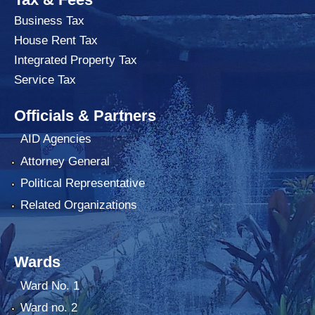
Business Tax
House Rent Tax
Integrated Property Tax
Service Tax
Officials & Partners
AID Agencies
Attorney General
Political Representative
Related Organizations
Wards
Ward No. 1
Ward no. 2