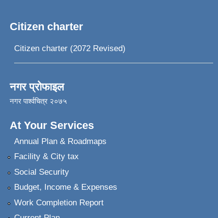
Citizen charter
Citizen charter (2072 Revised)
नगर प्रोफाइल
नगर पार्श्वचित्र २०७५
At Your Services
Annual Plan & Roadmaps
Facility & City tax
Social Security
Budget, Income & Expenses
Work Completion Report
Current Plan