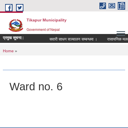
Skip to main content
Tikapur Municipality
Government of Nepal
प्रमुख सूचना::
सवारी साधन सञ्चालन सम्बन्धमा ।
रासायनिक मलको को
You are here
Home
»
Ward no. 6