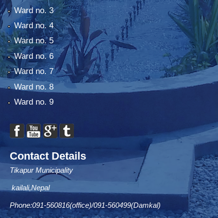
Ward no. 3
Ward no. 4
Ward no. 5
Ward no. 6
Ward no. 7
Ward no. 8
Ward no. 9
Contact Details
Tikapur Municipality
kailali,Nepal
Phone:091-560816(office)/091-560499(Damkal)