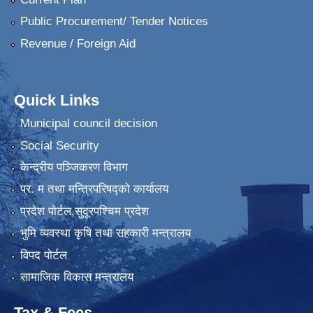
Public Procurement/ Tender Notices
Revenue / Foreign Aid
Quick Links
Municipal council decision
Social Security
केन्द्रीय पञ्जिकरण विभाग
प्र. म तथा मन्त्रिपरिषद्को कार्यालय
प्रदेश पाेर्टल,सुदूरपश्चिम प्रदेश
भुमि व्यवस्था कृषि तथा सहकारी मन्त्रालय
विपद पोर्टल
सामाजिक विकास मन्त्रालय
Tax & Fees