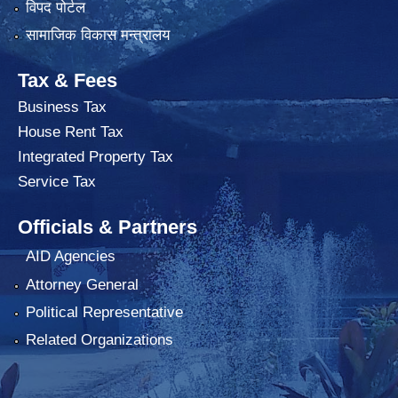
विपद पोर्टल
सामाजिक विकास मन्त्रालय
Tax & Fees
Business Tax
House Rent Tax
Integrated Property Tax
Service Tax
Officials & Partners
AID Agencies
Attorney General
Political Representative
Related Organizations