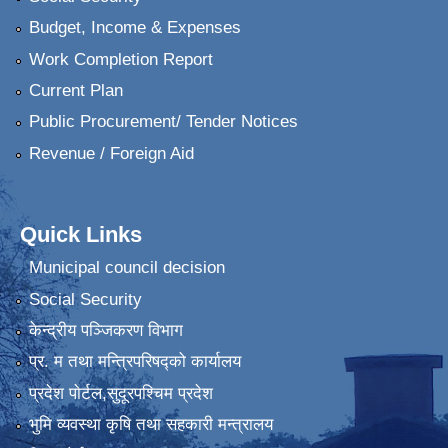
Budget, Income & Expenses
Work Completion Report
Current Plan
Public Procurement/ Tender Notices
Revenue / Foreign Aid
Quick Links
Municipal council decision
Social Security
केन्द्रीय पञ्जिकरण विभाग
प्र. म तथा मन्त्रिपरिषद्को कार्यालय
प्रदेश पाेर्टल,सुदूरपश्चिम प्रदेश
भुमि व्यवस्था कृषि तथा सहकारी मन्त्रालय