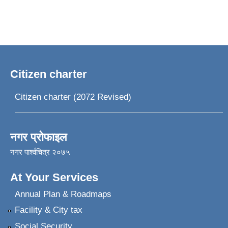
Citizen charter
Citizen charter (2072 Revised)
नगर प्रोफाइल
नगर पार्श्वचित्र २०७५
At Your Services
Annual Plan & Roadmaps
Facility & City tax
Social Security