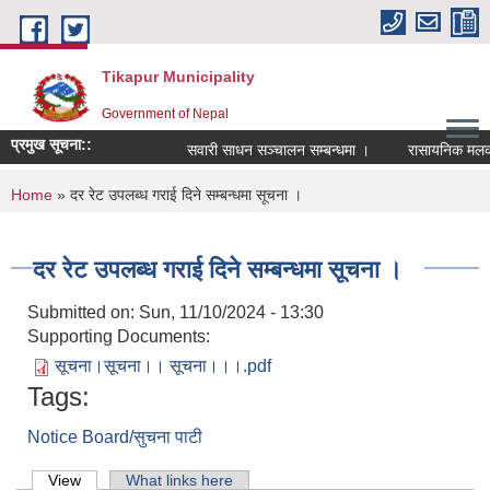
Skip to main content
Tikapur Municipality
Government of Nepal
प्रमुख सूचना::
सवारी साधन सञ्चालन सम्बन्धमा ।
रासायनिक मलको को
You are here
Home
» दर रेट उपलब्ध गराई दिने सम्बन्धमा सूचना ।
दर रेट उपलब्ध गराई दिने सम्बन्धमा सूचना ।
Submitted on:
Sun, 11/10/2024 - 13:30
Supporting Documents:
सूचना।सूचना।। सूचना।।।.pdf
Tags:
Notice Board/सुचना पाटी
Primary tabs
View
(active tab)
What links here