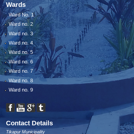
Wards
Ward No. 1
Ward no. 2
Ward no. 3
Ward no. 4
Ward no. 5
Ward no. 6
Ward no. 7
Ward no. 8
Ward no. 9
Contact Details
Tikapur Municipality